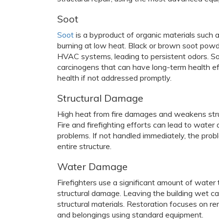
Soot
Soot
is a byproduct of organic materials such as
burning at low heat. Black or brown soot powd
HVAC systems, leading to persistent odors. Soot
carcinogens that can have long-term health e
health if not addressed promptly.
Structural Damage
High heat from fire damages and weakens struc
Fire and firefighting efforts can lead to wate
problems. If not handled immediately, the pro
entire structure.
Water Damage
Firefighters use a significant amount of water 
structural damage. Leaving the building wet ca
structural materials. Restoration focuses on 
and belongings using standard equipment.