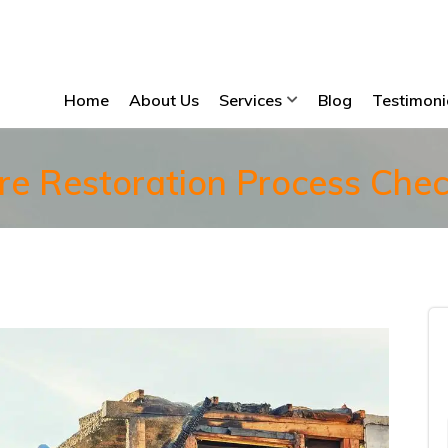
Home
About Us
Services
Blog
Testimoni
re Restoration Process Check