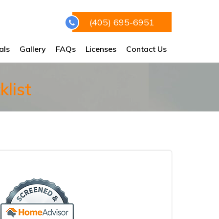
(405) 695-6951
als
Gallery
FAQs
Licenses
Contact Us
list