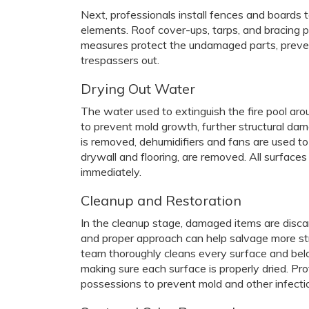
Next, professionals install fences and boards t
elements. Roof cover-ups, tarps, and bracing p
measures protect the undamaged parts, preve
trespassers out.
Drying Out Water
The water used to extinguish the fire pool aro
to prevent mold growth, further structural da
is removed, dehumidifiers and fans are used to 
drywall and flooring, are removed. All surfac
immediately.
Cleanup and Restoration
In the cleanup stage, damaged items are disca
and proper approach can help salvage more st
team thoroughly cleans every surface and bel
making sure each surface is properly dried. Pro
possessions to prevent mold and other infecti