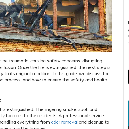
n be traumatic, causing safety concerns, disrupting
nfusion. Once the fire is extinguished, the next step is
 to its original condition. In this guide, we discuss the
tion process, and how to ensure the safety and health
e
it is extinguished. The lingering smoke, soot, and
ty hazards to the residents. A professional service
, handling everything from
odor removal
and cleanup to
uipment and techniques.