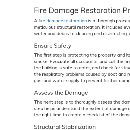
Fire Damage Restoration P
A
fire damage restoration
is a thorough proces
meticulous structural restoration. It includes 
water and debris to cleaning and disinfecting, an
Ensure Safety
The first step is protecting the property and it
smoke. Evacuate all occupants, and call the fire 
the building is safe to enter, and check for st
the respiratory problems caused by soot and re
gas, and water supply to prevent further dam
Assess the Damage
The next step is to thoroughly assess the dama
step helps understand the extent of damage and
the right time to create a checklist of the dam
Structural Stabilization