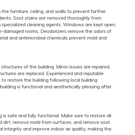
he furniture, ceiling, and walls to prevent further
idents. Soot stains are removed thoroughly from
ng specialized cleaning agents. Windows are kept open,
 fire-damaged rooms. Deodorizers remove the odors of
erial and antimicrobial chemicals prevent mold and
t structures of the building. Minor issues are repaired,
tures are replaced. Experienced and reputable
 restore the building following local building
uilding is functional and aesthetically pleasing after
 is safe and fully functional. Make sure to restore all
nd dirt, remove mold from surfaces, and remove soot
l integrity and improve indoor air quality, making the