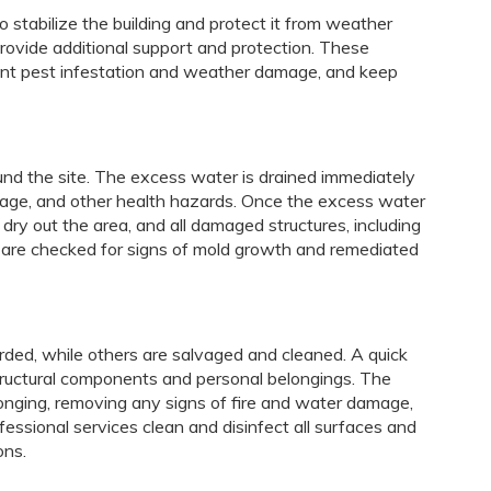
o stabilize the building and protect it from weather
rovide additional support and protection. These
nt pest infestation and weather damage, and keep
und the site. The excess water is drained immediately
mage, and other health hazards. Once the excess water
dry out the area, and all damaged structures, including
es are checked for signs of mold growth and remediated
rded, while others are salvaged and cleaned. A quick
ructural components and personal belongings. The
onging, removing any signs of fire and water damage,
fessional services clean and disinfect all surfaces and
ons.