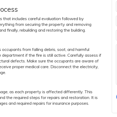
rocess
s that includes careful evaluation followed by
everything from securing the property and removing
d finally, rebuilding and restoring the building.
s occupants from falling debris, soot, and harmful
department if the fire is still active. Carefully assess if
ructural defects. Make sure the occupants are aware of
ceive proper medical care. Disconnect the electricity,
age.
ge, as each property is affected differently. This
 the required steps for repairs and restoration. It is
ages and required repairs for insurance purposes.