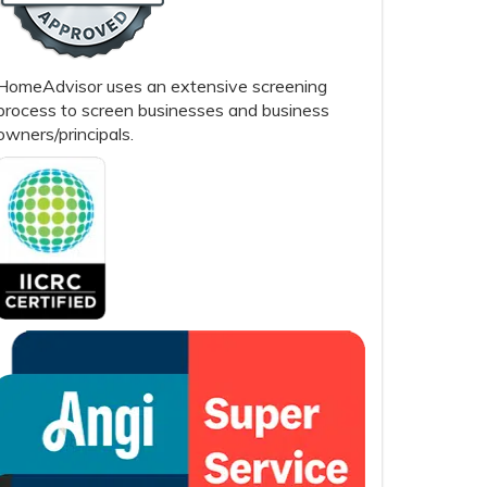
HomeAdvisor uses an extensive screening
process to screen businesses and business
owners/principals.