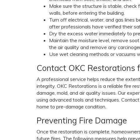
Make sure the structure is stable, check 
walls, before entering the building.
Turn off electrical, water, and gas lines
after professionals have verified their sa
Dry the excess water immediately to pr
Maintain the moisture level, remove soo
the air quality and remove any carcinogen
Use wet cleaning methods or vacuums with
Contact OKC Restorations f
A professional service helps reduce the extent
integrity. OKC Restorations is a reliable fire 
damage, mold, and air quality issues. Our expe
using advanced tools and techniques. Contact 
home to pre-damage condition.
Preventing Fire Damage
Once the restoration is complete, homeowner
future fires. The following measures help prev