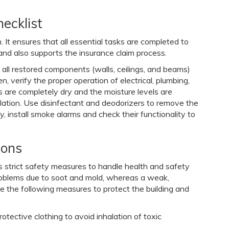
ecklist
. It ensures that all essential tasks are completed to
, and also supports the insurance claim process.
ure all restored components (walls, ceilings, and beams)
, verify the proper operation of electrical, plumbing,
 are completely dry and the moisture levels are
ilation. Use disinfectant and deodorizers to remove the
, install smoke alarms and check their functionality to
ions
res strict safety measures to handle health and safety
roblems due to soot and mold, whereas a weak,
ke the following measures to protect the building and
ective clothing to avoid inhalation of toxic