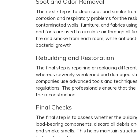
Soot and Odor Removal
The next step is to clean soot and smoke from t
corrosion and respiratory problems for the res
contaminated walls, furniture, and fabrics usi
and fans are used to circulate air through all
fire and smoke from each room, while antibact
bacterial growth.
Rebuilding and Restoration
The final step is repairing or replacing differen
whereas severely weakened and damaged struc
companies use advanced tools and techniques to
regulations. The professionals ensure that the b
the reconstruction.
Final Checks
The final step is to assess whether the building
load-bearing components, discard all debris a
and smoke smells. This helps maintain structura