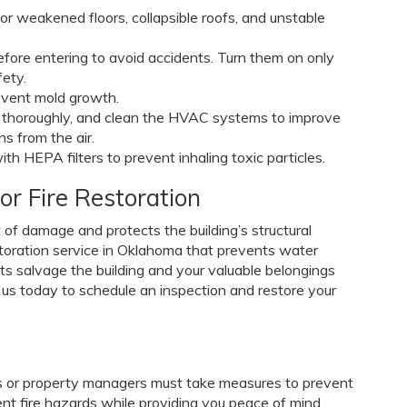
for weakened floors, collapsible roofs, and unstable
 before entering to avoid accidents. Turn them on only
fety.
event mold growth.
t thoroughly, and clean the HVAC systems to improve
s from the air.
 HEPA filters to prevent inhaling toxic particles.
or Fire Restoration
 of damage and protects the building’s structural
restoration service in Oklahoma that prevents water
rts salvage the building and your valuable belongings
us today to schedule an inspection and restore your
s or property managers must take measures to prevent
ent fire hazards while providing you peace of mind