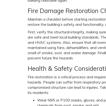
building habitable again.
Fire Damage Restoration Ch
Maintain a checklist before starting restoration
restore the building’s safety and functionality
First, verify the structural integrity, making s
are safe and meet local building standards. Then
and HVAC systems. Also, ensure that all rooms
maintained using fans, dehumidifiers, and vent
smell of smoke, soot, and water damage. Finally
prevent future fire hazards.
Health & Safety Considerat
Fire restoration is a critical process and requi
hazards. People can suffer from respiratory p
compromised structure can lead to injuries. Ta
its residents:
Wear N95 or P100 masks, gloves, and prot
chemicals from soot, smoke, and ash.