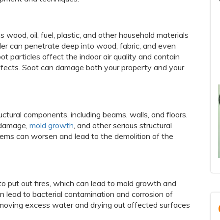
 wood, oil, fuel, plastic, and other household materials
er can penetrate deep into wood, fabric, and even
 particles affect the indoor air quality and contain
ffects. Soot can damage both your property and your
tural components, including beams, walls, and floors.
r damage,
mold growth
, and other serious structural
blems can worsen and lead to the demolition of the
to put out fires, which can lead to mold growth and
n lead to bacterial contamination and corrosion of
removing excess water and drying out affected surfaces