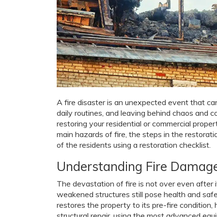
A fire disaster is an unexpected event that ca
daily routines, and leaving behind chaos and co
restoring your residential or commercial property
main hazards of fire, the steps in the restora
of the residents using a restoration checklist.
Understanding Fire Damag
The devastation of fire is not over even after 
weakened structures still pose health and safe
restores the property to its pre-fire condition
structural repair, using the most advanced eq