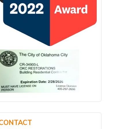
CONTACT