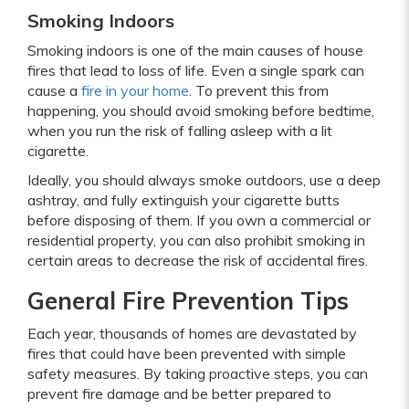
Smoking Indoors
Smoking indoors is one of the main causes of house
fires that lead to loss of life. Even a single spark can
cause a
fire in your home
. To prevent this from
happening, you should avoid smoking before bedtime,
when you run the risk of falling asleep with a lit
cigarette.
Ideally, you should always smoke outdoors, use a deep
ashtray, and fully extinguish your cigarette butts
before disposing of them. If you own a commercial or
residential property, you can also prohibit smoking in
certain areas to decrease the risk of accidental fires.
General Fire Prevention Tips
Each year, thousands of homes are devastated by
fires that could have been prevented with simple
safety measures. By taking proactive steps, you can
prevent fire damage and be better prepared to