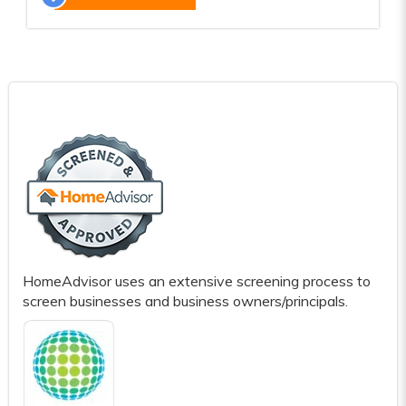
HomeAdvisor uses an extensive screening process to
screen businesses and business owners/principals.