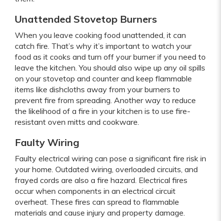
Unattended Stovetop Burners
When you leave cooking food unattended, it can
catch fire. That’s why it’s important to watch your
food as it cooks and turn off your burner if you need to
leave the kitchen. You should also wipe up any oil spills
on your stovetop and counter and keep flammable
items like dishcloths away from your burners to
prevent fire from spreading. Another way to reduce
the likelihood of a fire in your kitchen is to use fire-
resistant oven mitts and cookware.
Faulty Wiring
Faulty electrical wiring can pose a significant fire risk in
your home. Outdated wiring, overloaded circuits, and
frayed cords are also a fire hazard. Electrical fires
occur when components in an electrical circuit
overheat. These fires can spread to flammable
materials and cause injury and property damage.