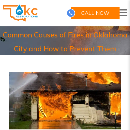
CALL NOW
Common Causes of Fires in Oklahoma
City and How to Prevent Them