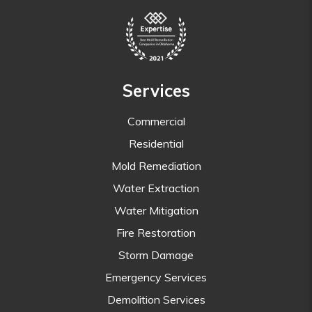
Services
Commercial
Residential
Mold Remediation
Water Extraction
Water Mitigation
Fire Restoration
Storm Damage
Emergency Services
Demolition Services