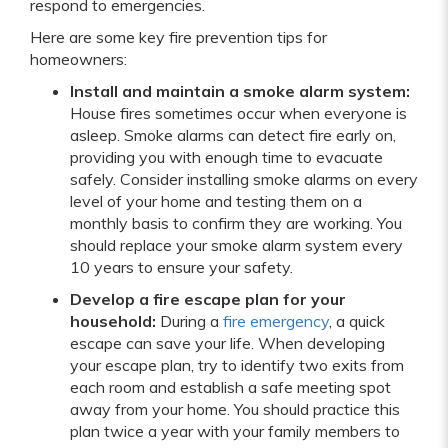
respond to emergencies.
Here are some key fire prevention tips for
homeowners:
Install and maintain a smoke alarm system:
House fires sometimes occur when everyone is
asleep. Smoke alarms can detect fire early on,
providing you with enough time to evacuate
safely. Consider installing smoke alarms on every
level of your home and testing them on a
monthly basis to confirm they are working. You
should replace your smoke alarm system every
10 years to ensure your safety.
Develop a fire escape plan for your
household:
During a
fire emergency
, a quick
escape can save your life. When developing
your escape plan, try to identify two exits from
each room and establish a safe meeting spot
away from your home. You should practice this
plan twice a year with your family members to