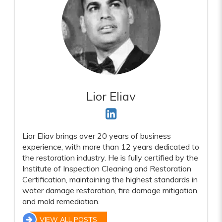
Lior Eliav
Lior Eliav brings over 20 years of business
experience, with more than 12 years dedicated to
the restoration industry. He is fully certified by the
Institute of Inspection Cleaning and Restoration
Certification, maintaining the highest standards in
water damage restoration, fire damage mitigation,
and mold remediation.
VIEW ALL POSTS