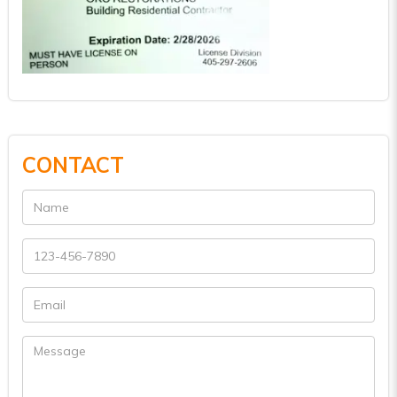
CONTACT