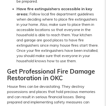
be prepared.
Have fire extinguishers accessible in key
areas:
Follow local fire department guidelines
when deciding where to place fire extinguishers
in your home. Also, make sure to place them in
accessible locations so that everyone in the
household is able to reach them. Your kitchen
and garage are good places to have fire
extinguishers since many house fires start there.
Once your fire extinguishers have been installed,
you should make sure that everyone in your
household knows how to use them.
Get Professional Fire Damage
Restoration in OKC
House fires can be devastating. They destroy
possessions and places that hold precious memories
and can result in serious financial losses. Being
prepared and implementing safety measures can