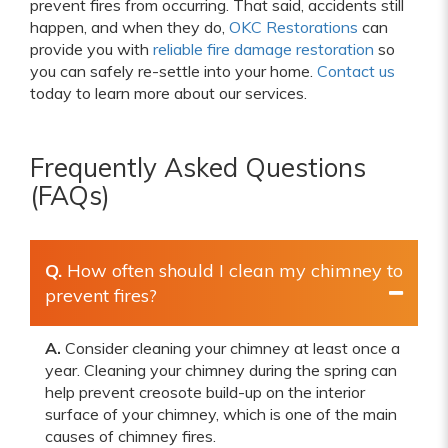
prevent fires from occurring. That said, accidents still
happen, and when they do,
OKC Restorations
can
provide you with
reliable fire damage restoration
so
you can safely re-settle into your home.
Contact us
today to learn more about our services.
Frequently Asked Questions
(FAQs)
Q.
How often should I clean my chimney to
prevent fires?
A.
Consider cleaning your chimney at least once a
year. Cleaning your chimney during the spring can
help prevent creosote build-up on the interior
surface of your chimney, which is one of the main
causes of chimney fires.