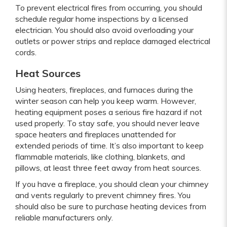
To prevent electrical fires from occurring, you should
schedule regular home inspections by a licensed
electrician. You should also avoid overloading your
outlets or power strips and replace damaged electrical
cords.
Heat Sources
Using heaters, fireplaces, and furnaces during the
winter season can help you keep warm. However,
heating equipment poses a serious fire hazard if not
used properly. To stay safe, you should never leave
space heaters and fireplaces unattended for
extended periods of time. It’s also important to keep
flammable materials, like clothing, blankets, and
pillows, at least three feet away from heat sources.
If you have a fireplace, you should clean your chimney
and vents regularly to prevent chimney fires. You
should also be sure to purchase heating devices from
reliable manufacturers only.