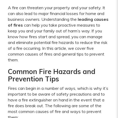
A fire can threaten your property and your safety. It
can also lead to major financial losses for home and
business owners. Understanding the
leading causes
of fires
can help you take proactive measures to
keep you and your family out of harm’s way. If you
know how fires start and spread, you can manage
and eliminate potential fire hazards to reduce the risk
of a fire occurring. In this article, we cover five
common causes of fires and general tips to prevent
them.
Common Fire Hazards and
Prevention Tips
Fires can begin in a number of ways, which is why it’s
important to be aware of safety precautions and to
have a fire extinguisher on hand in the event that a
fire does break out. The following are some of the
most common causes of fire and ways to prevent
them: