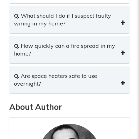
Q.
What should I do if I suspect faulty
wiring in my home?
Q.
How quickly can a fire spread in my
home?
Q.
Are space heaters safe to use
overnight?
About Author