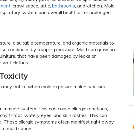
ment
, crawl space, attic,
bathrooms
, and kitchen. Mold
espiratory system and overall health after prolonged
ture, a suitable temperature, and organic materials to
hese conditions by trapping moisture. Mold can grow on
 furniture, that have been damaged by leaks or
d wet clothes.
Toxicity
 may notice when mold exposure makes you sick:
r immune system. This can cause allergic reactions,
tchy throat, watery eyes, and skin rashes. This can
a. These allergic symptoms often manifest right away
 to mold spores.