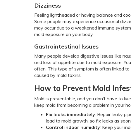
Dizziness
Feeling lightheaded or having balance and coor
Some people may experience occasional dizzin
may occur due to a weakened immune system, in
mold exposure on your body.
Gastrointestinal Issues
Many people develop digestive issues like nause
and loss of appetite due to mold exposure. Yo
often. This type of symptom is often linked to
caused by mold toxins.
How to Prevent Mold Infes
Mold is preventable, and you don’t have to liv
keep mold from becoming a problem in your h
Fix leaks immediately
: Repair leaky pi
lead to mold growth, so fix leaks as soo
Control indoor humidity
: Keep your in