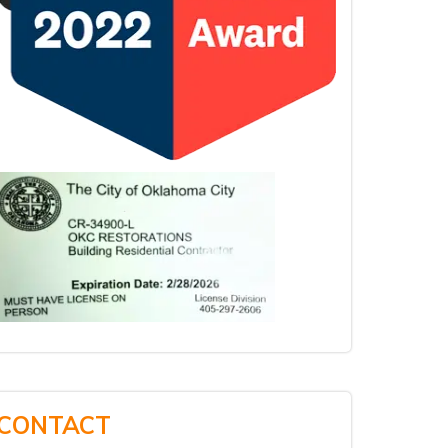
CONTACT