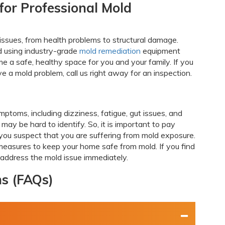
for Professional Mold
 issues, from health problems to structural damage.
d using industry-grade
mold remediation
equipment
 a safe, healthy space for you and your family. If you
e a mold problem, call us right away for an inspection.
ptoms, including dizziness, fatigue, gut issues, and
ay be hard to identify. So, it is important to pay
 you suspect that you are suffering from mold exposure.
asures to keep your home safe from mold. If you find
o address the mold issue immediately.
ns (FAQs)