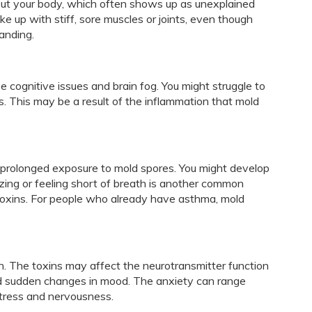
out your body, which often shows up as unexplained
e up with stiff, sore muscles or joints, even though
anding.
cognitive issues and brain fog. You might struggle to
s. This may be a result of the inflammation that mold
y prolonged exposure to mold spores. You might develop
ing or feeling short of breath is another common
oxins. For people who already have asthma, mold
h. The toxins may affect the neurotransmitter function
 and sudden changes in mood. The anxiety can range
stress and nervousness.