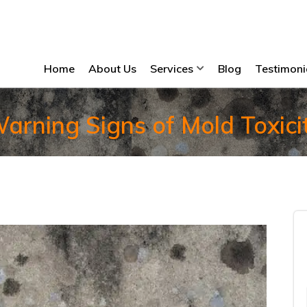
Home
About Us
Services
Blog
Testimoni
arning Signs of Mold Toxici