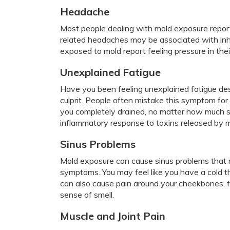
Headache
Most people dealing with mold exposure repor
related headaches may be associated with inh
exposed to mold report feeling pressure in the
Unexplained Fatigue
Have you been feeling unexplained fatigue des
culprit. People often mistake this symptom for
you completely drained, no matter how much sl
inflammatory response to toxins released by m
Sinus Problems
Mold exposure can cause sinus problems that 
symptoms. You may feel like you have a cold t
can also cause pain around your cheekbones, 
sense of smell.
Muscle and Joint Pain