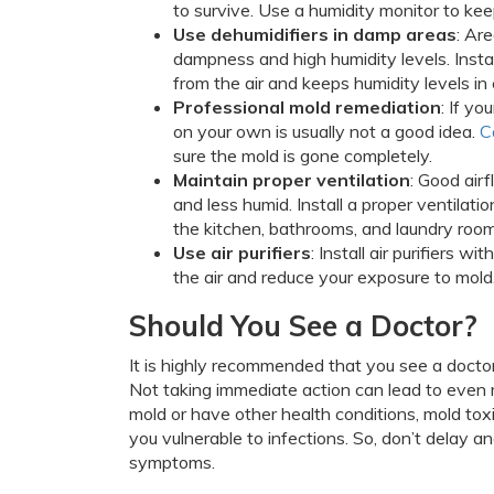
to survive. Use a humidity monitor to kee
Use dehumidifiers in damp areas
: Ar
dampness and high humidity levels. Instal
from the air and keeps humidity levels in
Professional mold remediation
: If y
on your own is usually not a good idea.
C
sure the mold is gone completely.
Maintain proper ventilation
: Good air
and less humid. Install a proper ventilati
the kitchen, bathrooms, and laundry room
Use air purifiers
: Install air purifiers w
the air and reduce your exposure to mold
Should You See a Doctor?
It is highly recommended that you see a docto
Not taking immediate action can lead to even m
mold or have other health conditions, mold to
you vulnerable to infections. So, don’t delay a
symptoms.