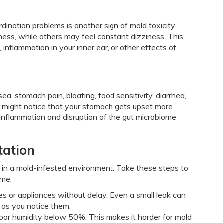
dination problems is another sign of mold toxicity.
ess, while others may feel constant dizziness. This
flammation in your inner ear, or other effects of
a, stomach pain, bloating, food sensitivity, diarrhea,
u might notice that your stomach gets upset more
 inflammation and disruption of the gut microbiome
tation
e in a mold-infested environment. Take these steps to
ome:
pes or appliances without delay. Even a small leak can
n as you notice them.
door humidity below 50%. This makes it harder for mold