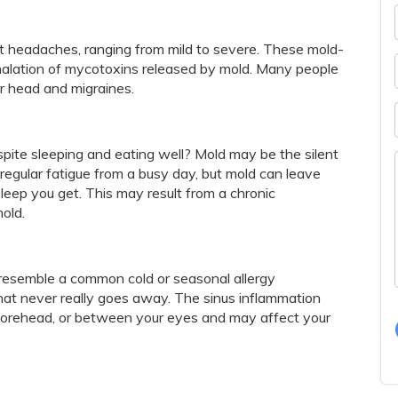
t headaches, ranging from mild to severe. These mold-
alation of mycotoxins released by mold. Many people
ir head and migraines.
pite sleeping and eating well? Mold may be the silent
 regular fatigue from a busy day, but mold can leave
eep you get. This may result from a chronic
old.
resemble a common cold or seasonal allergy
hat never really goes away. The sinus inflammation
forehead, or between your eyes and may affect your