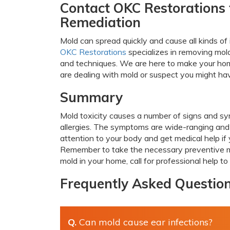
Contact OKC Restorations 
Remediation
Mold can spread quickly and cause all kinds of
OKC Restorations
specializes in removing mol
and techniques. We are here to make your home
are dealing with mold or suspect you might hav
Summary
Mold toxicity causes a number of signs and sym
allergies. The symptoms are wide-ranging and m
attention to your body and get medical help if
Remember to take the necessary preventive me
mold in your home, call for professional help t
Frequently Asked Questio
Q.
Can mold cause ear infections?