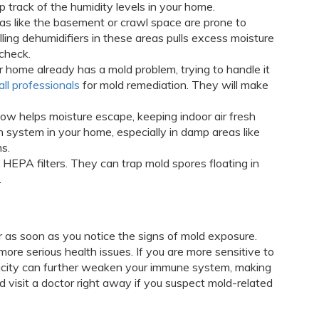
p track of the humidity levels in your home.
eas like the basement or crawl space are prone to
ling dehumidifiers in these areas pulls excess moisture
 check.
our home already has a mold problem, trying to handle it
all professionals
for mold remediation. They will make
flow helps moisture escape, keeping indoor air fresh
on system in your home, especially in damp areas like
s.
ith HEPA filters. They can trap mold spores floating in
.
r as soon as you notice the signs of mold exposure.
ore serious health issues. If you are more sensitive to
xicity can further weaken your immune system, making
nd visit a doctor right away if you suspect mold-related