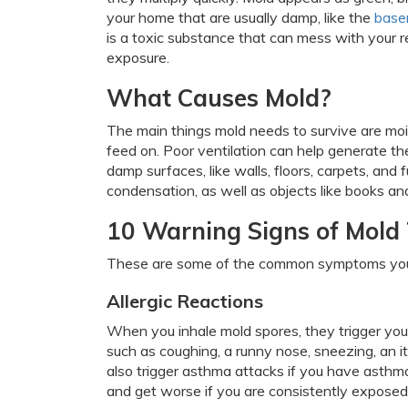
your home that are usually damp, like the
base
is a toxic substance that can mess with your r
exposure.
What Causes Mold?
The main things mold needs to survive are mois
feed on. Poor ventilation can help generate t
damp surfaces, like walls, floors, carpets, and
condensation, as well as objects like books an
10 Warning Signs of Mold 
These are some of the common symptoms you
Allergic Reactions
When you inhale mold spores, they trigger you
such as coughing, a runny nose, sneezing, an i
also trigger asthma attacks if you have asthm
and get worse if you are consistently exposed