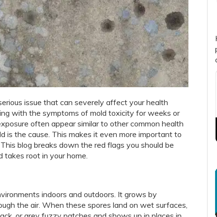
a serious issue that can severely affect your health
aling with the symptoms of mold toxicity for weeks or
 exposure often appear similar to other common health
mold is the cause. This makes it even more important to
 This blog breaks down the red flags you should be
 takes root in your home.
environments indoors and outdoors. It grows by
rough the air. When these spores land on wet surfaces,
black, or grey fuzzy patches and shows up in places in