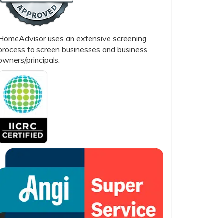
HomeAdvisor uses an extensive screening
process to screen businesses and business
owners/principals.