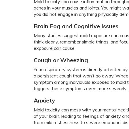
Mold toxicity can cause inflammation through
aches in your muscles and joints. You might wak
you did not engage in anything physically dem
Brain Fog and Cognitive Issues
Many studies suggest mold exposure can cause 
think clearly, remember simple things, and focu
exposure can cause.
Cough or Wheezing
Your respiratory system is directly affected b
a persistent cough that won’t go away. Wheez
symptom among individuals exposed to mold t
triggers these symptoms even more severely.
Anxiety
Mold toxicity can mess with your mental healt
of your brain, leading to feelings of anxiety
from mild restlessness to severe emotional di