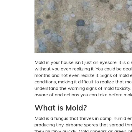
Mold in your house isn’t just an eyesore; it is 
without you even realizing it. You could be de
months and not even realize it. Signs of mold
conditions, making it difficult to realize that 
understand the warning signs of mold toxicity.
aware of and actions you can take before mold
What is Mold?
Mold is a fungus that thrives in damp, humid 
producing tiny, airborne spores that spread th
they multiply quickly. Mold appears as green, 