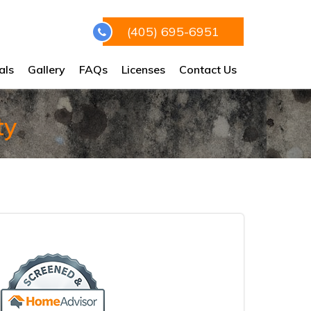
(405) 695-6951
als
Gallery
FAQs
Licenses
Contact Us
ty