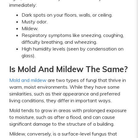
immediately:
Dark spots on your floors, walls, or ceiling.
Musty odor.
Mildew.
Respiratory symptoms like sneezing, coughing,
difficulty breathing, and wheezing.
High humidity levels (seen by condensation on
glass).
Is Mold And Mildew The Same?
Mold and mildew
are two types of fungi that thrive in
warm, moist environments. While they have some
similarities, such as their appearance and preferred
living conditions, they differ in important ways.
Mold tends to grow in areas with prolonged exposure
to moisture, such as after a flood, and can cause
significant damage to the structure of a building.
Mildew, conversely, is a surface-level fungus that