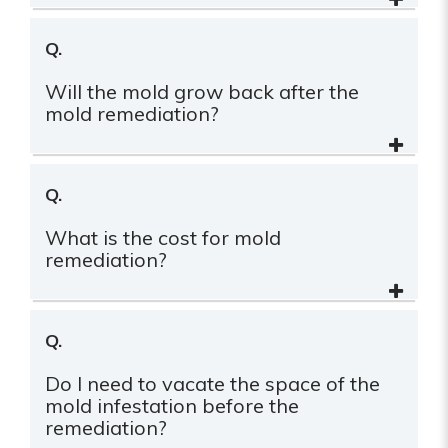
Q.
Will the mold grow back after the
mold remediation?
Q.
What is the cost for mold
remediation?
Q.
Do I need to vacate the space of the
mold infestation before the
remediation?