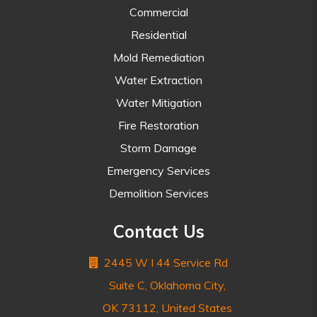
Commercial
Residential
Mold Remediation
Water Extraction
Water Mitigation
Fire Restoration
Storm Damage
Emergency Services
Demolition Services
Contact Us
2445 W I 44 Service Rd
Suite C, Oklahoma City,
OK 73112, United States