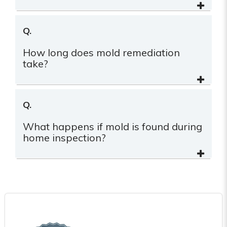
Q.
How long does mold remediation
take?
Q.
What happens if mold is found during
home inspection?