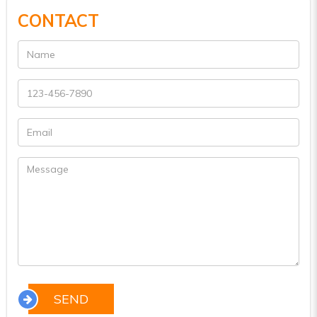
CONTACT