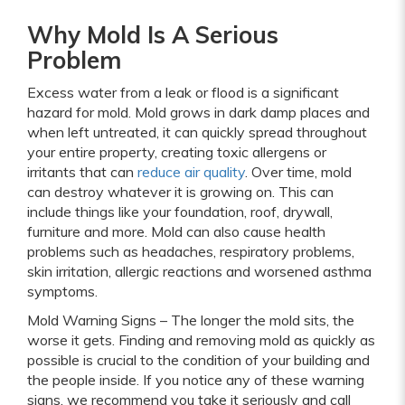
Why Mold Is A Serious
Problem
Excess water from a leak or flood is a significant
hazard for mold. Mold grows in dark damp places and
when left untreated, it can quickly spread throughout
your entire property, creating toxic allergens or
irritants that can
reduce air quality
. Over time, mold
can destroy whatever it is growing on. This can
include things like your foundation, roof, drywall,
furniture and more. Mold can also cause health
problems such as headaches, respiratory problems,
skin irritation, allergic reactions and worsened asthma
symptoms.
Mold Warning Signs – The longer the mold sits, the
worse it gets. Finding and removing mold as quickly as
possible is crucial to the condition of your building and
the people inside. If you notice any of these warning
signs, we recommend you take it seriously and call