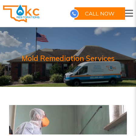
CALL NOW
Mold Remediation Services