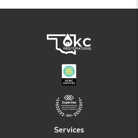
Services