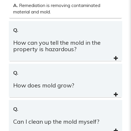
A.
Remediation is removing contaminated
material and mold.
Q.
How can you tell the mold in the
property is hazardous?
Q.
How does mold grow?
Q.
Can I clean up the mold myself?