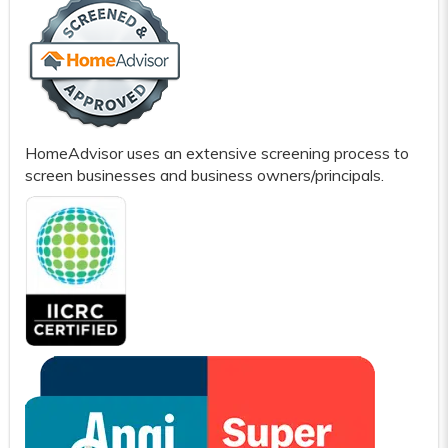
HomeAdvisor uses an extensive screening process to
screen businesses and business owners/principals.