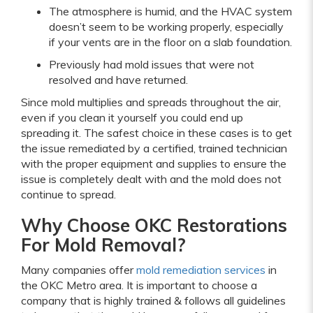
The atmosphere is humid, and the HVAC system
doesn’t seem to be working properly, especially
if your vents are in the floor on a slab foundation.
Previously had mold issues that were not
resolved and have returned.
Since mold multiplies and spreads throughout the air,
even if you clean it yourself you could end up
spreading it. The safest choice in these cases is to get
the issue remediated by a certified, trained technician
with the proper equipment and supplies to ensure the
issue is completely dealt with and the mold does not
continue to spread.
Why Choose OKC Restorations
For Mold Removal?
Many companies offer
mold remediation services
in
the OKC Metro area. It is important to choose a
company that is highly trained & follows all guidelines