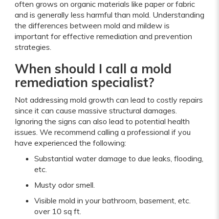
often grows on organic materials like paper or fabric
and is generally less harmful than mold. Understanding
the differences between mold and mildew is
important for effective remediation and prevention
strategies.
When should I call a mold
remediation specialist?
Not addressing mold growth can lead to costly repairs
since it can cause massive structural damages.
Ignoring the signs can also lead to potential health
issues. We recommend calling a professional if you
have experienced the following:
Substantial water damage to due leaks, flooding,
etc.
Musty odor smell.
Visible mold in your bathroom, basement, etc.
over 10 sq ft.