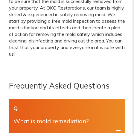
to be sure that the mold is successfully removed from
your property. At OKC Restorations, our team is highly
skilled & experienced in safely removing mold. We
start by providing a free mold inspection to assess the
mold situation and its effects and then create a plan
of action for removing the mold safely which includes
cleaning, disinfecting and drying out the area. You can
trust that your property and everyone in it is safe with
us!
Frequently Asked Questions
Q.
What is mold remediation?