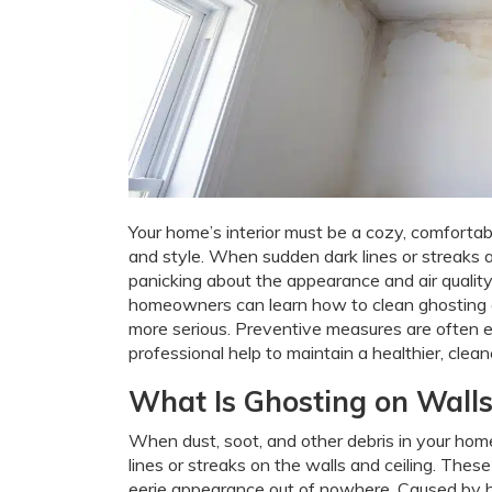
Your home’s interior must be a cozy, comfortab
and style. When sudden dark lines or streaks 
panicking about the appearance and air quality
homeowners can learn how to clean ghosting o
more serious. Preventive measures are often 
professional help to maintain a healthier, cleane
What Is Ghosting on Walls
When dust, soot, and other debris in your home
lines or streaks on the walls and ceiling. Thes
eerie appearance out of nowhere. Caused by hum