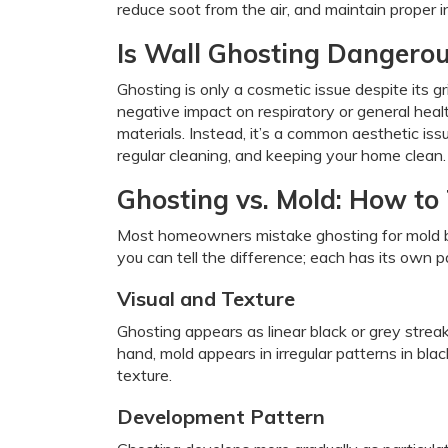
reduce soot from the air, and maintain proper in
Is Wall Ghosting Dangero
Ghosting is only a cosmetic issue despite its 
negative impact on respiratory or general hea
materials. Instead, it’s a common aesthetic is
regular cleaning, and keeping your home clean.
Ghosting vs. Mold: How to 
Most homeowners mistake ghosting for mold b
you can tell the difference; each has its own 
Visual and Texture
Ghosting appears as linear black or grey stre
hand, mold appears in irregular patterns in blac
texture.
Development Pattern