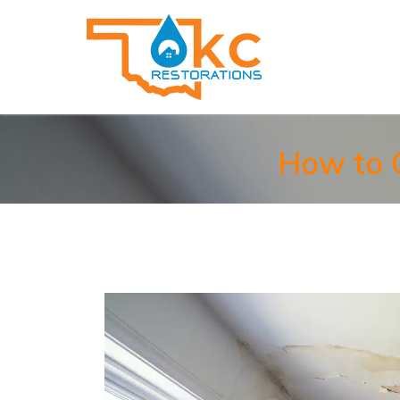
How to C