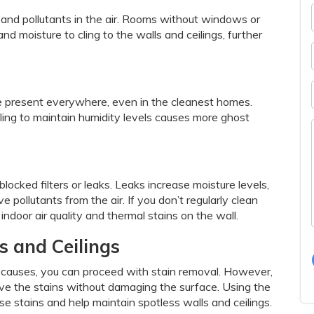
 and pollutants in the air. Rooms without windows or
nd moisture to cling to the walls and ceilings, further
are present everywhere, even in the cleanest homes.
ling to maintain humidity levels causes more ghost
cked filters or leaks. Leaks increase moisture levels,
 pollutants from the air. If you don’t regularly clean
r indoor air quality and thermal stains on the wall.
s and Ceilings
 causes, you can proceed with stain removal. However,
ove the stains without damaging the surface. Using the
e stains and help maintain spotless walls and ceilings.