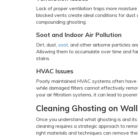
Lack of proper ventilation traps more moisture
blocked vents create ideal conditions for dust a
compounding ghosting.
Soot and Indoor Air Pollution
Dirt, dust,
soot
, and other airborne particles 
Allowing them to accumulate over time and fai
stains.
HVAC Issues
Poorly maintained HVAC systems often have blo
while damaged filters cannot effectively remove
your air filtration systems, it can lead to poore
Cleaning Ghosting on Wall
Once you understand what ghosting is and its
cleaning requires a strategic approach to rem
right materials and techniques can remove thes