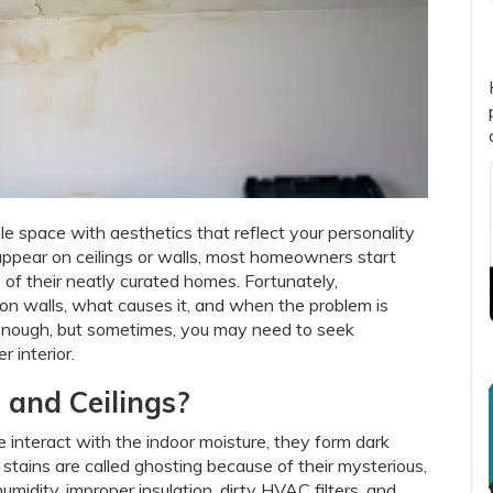
le space with aesthetics that reflect your personality
appear on ceilings or walls, most homeowners start
 of their neatly curated homes. Fortunately,
n walls, what causes it, and when the problem is
enough, but sometimes, you may need to seek
r interior.
 and Ceilings?
 interact with the indoor moisture, they form dark
e stains are called ghosting because of their mysterious,
idity, improper insulation, dirty HVAC filters, and