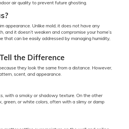
door air quality to prevent future ghosting.
us?
grim appearance. Unlike mold, it does not have any
lth, and it doesn’t weaken and compromise your home’s
sue that can be easily addressed by managing humidity,
Tell the Difference
ecause they look the same from a distance. However,
pattern, scent, and appearance.
aks, with a smoky or shadowy texture. On the other
k, green, or white colors, often with a slimy or damp