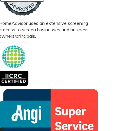
HomeAdvisor uses an extensive screening
process to screen businesses and business
owners/principals.