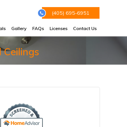
(405) 695-6951
als
Gallery
FAQs
Licenses
Contact Us
 Ceilings