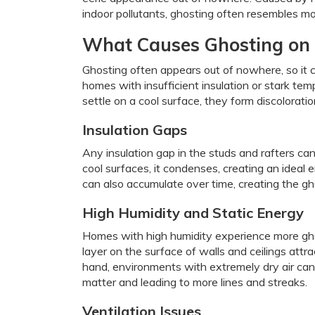
indoor pollutants, ghosting often resembles mold
What Causes Ghosting on 
Ghosting often appears out of nowhere, so it 
homes with insufficient insulation or stark te
settle on a cool surface, they form discolorati
Insulation Gaps
Any insulation gap in the studs and rafters ca
cool surfaces, it condenses, creating an ideal 
can also accumulate over time, creating the gh
High Humidity and Static Energy
Homes with high humidity experience more ghos
layer on the surface of walls and ceilings attr
hand, environments with extremely dry air can 
matter and leading to more lines and streaks.
Ventilation Issues