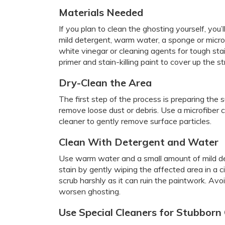
Materials Needed
If you plan to clean the ghosting yourself, you’l
mild detergent, warm water, a sponge or microfi
white vinegar or cleaning agents for tough stai
primer and stain-killing paint to cover up the st
Dry-Clean the Area
The first step of the process is preparing the 
remove loose dust or debris. Use a microfiber cl
cleaner to gently remove surface particles.
Clean With Detergent and Water
Use warm water and a small amount of mild de
stain by gently wiping the affected area in a c
scrub harshly as it can ruin the paintwork. Av
worsen ghosting.
Use Special Cleaners for Stubborn