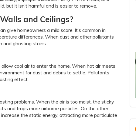
, but it isn’t harmful and is easier to remove.
Walls and Ceilings?
can give homeowners a mild scare. It’s common in
mperature differences. When dust and other pollutants
on and ghosting stains.
n allow cool air to enter the home. When hot air meets
environment for dust and debris to settle. Pollutants
osting effect.
ting problems. When the air is too moist, the sticky
acts and traps more airborne particles. On the other
increase the static energy, attracting more particulate