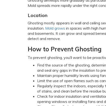
Ghosting develops more gradually as particulat
Mold spreads more rapidly under the right cond
Location
Ghosting mostly appears in wall and ceiling se
insulation.
Mold grows
in spaces with high humi
and basements. It can grow and spread beneath c
detect and remove.
How to Prevent Ghosting
To prevent ghosting, you’ll want to be proactiv
Find the source of the ghosting, determi
and seal any gaps in the insulation to pr
Maintain proper humidity levels using fan
Limit the use of open flames such as can
Regularly inspect the indoors, especially
of stains, and clean before the residue bu
Check for indoor insulation and ventilation
opening windows or installing fans and d