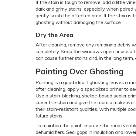
If the stain is tough to remove, add a little vin
dark and grimy stains, especially when paired
gently scrub the affected area. If the stain is
ghosting without damaging the surface.
Dry the Area
After cleaning, remove any remaining debris wi
completely. Keep the windows open or use a f
can cause further stains and, in the long term,
Painting Over Ghosting
Painting is a good idea if ghosting leaves a ma
after cleaning, apply a specialized primer to s
Use a stain-blocking, shellac-based sealer prim
cover the stain and give the room a makeover. 
their stain-resistant qualities, with multiple 
future stains.
To maintain the paint, improve the room venti
dehumidifiers. Seal gaps in insulation and lowe