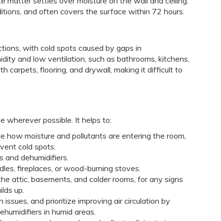
e matter settles over moisture on the wall and ceiling.
itions, and often covers the surface within 72 hours.
ctions, with cold spots caused by gaps in
dity and low ventilation, such as bathrooms, kitchens,
arpets, flooring, and drywall, making it difficult to
e wherever possible. It helps to:
ne how moisture and pollutants are entering the room,
event cold spots.
s and dehumidifiers.
dles, fireplaces, or wood-burning stoves.
 the attic, basements, and colder rooms, for any signs
ilds up.
 issues, and prioritize improving air circulation by
ehumidifiers in humid areas.