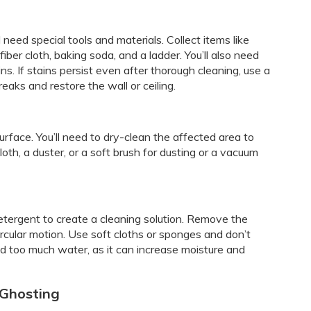
l need special tools and materials. Collect items like
ber cloth, baking soda, and a ladder. You’ll also need
ns. If stains persist even after thorough cleaning, use a
reaks and restore the wall or ceiling.
surface. You’ll need to dry-clean the affected area to
oth, a duster, or a soft brush for dusting or a vacuum
tergent to create a cleaning solution. Remove the
ircular motion. Use soft cloths or sponges and don’t
oid too much water, as it can increase moisture and
 Ghosting