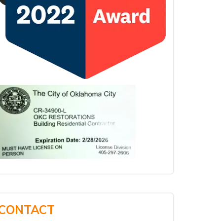
CONTACT