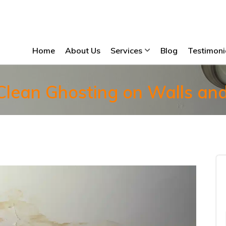
Home
About Us
Services
Blog
Testimoni
lean Ghosting on Walls and