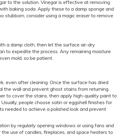
egar to the solution. Vinegar is effective at removing
 with baking soda. Apply these to a damp sponge and
 too stubborn, consider using a magic eraser to remove
th a damp cloth, then let the surface air-dry
an to expedite the process. Any remaining moisture
 even mold, so be patient.
rk, even after cleaning. Once the surface has dried
eal the wall and prevent ghost stains from returning.
er to cover the stains, then apply high-quality paint to
Usually, people choose satin or eggshell finishes for
coats needed to achieve a polished look and prevent
lation by regularly opening windows or using fans and
r the use of candles, fireplaces, and space heaters to