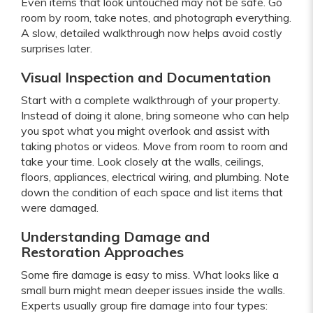
Even items that look untouched may not be safe. Go
room by room, take notes, and photograph everything.
A slow, detailed walkthrough now helps avoid costly
surprises later.
Visual Inspection and Documentation
Start with a complete walkthrough of your property.
Instead of doing it alone, bring someone who can help
you spot what you might overlook and assist with
taking photos or videos. Move from room to room and
take your time. Look closely at the walls, ceilings,
floors, appliances, electrical wiring, and plumbing. Note
down the condition of each space and list items that
were damaged.
Understanding Damage and
Restoration Approaches
Some fire damage is easy to miss. What looks like a
small burn might mean deeper issues inside the walls.
Experts usually group fire damage into four types: