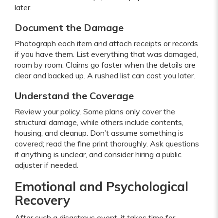
later.
Document the Damage
Photograph each item and attach receipts or records
if you have them. List everything that was damaged,
room by room. Claims go faster when the details are
clear and backed up. A rushed list can cost you later.
Understand the Coverage
Review your policy. Some plans only cover the
structural damage, while others include contents,
housing, and cleanup. Don’t assume something is
covered; read the fine print thoroughly. Ask questions
if anything is unclear, and consider hiring a public
adjuster if needed.
Emotional and Psychological
Recovery
After such a disastrous event, it takes time for