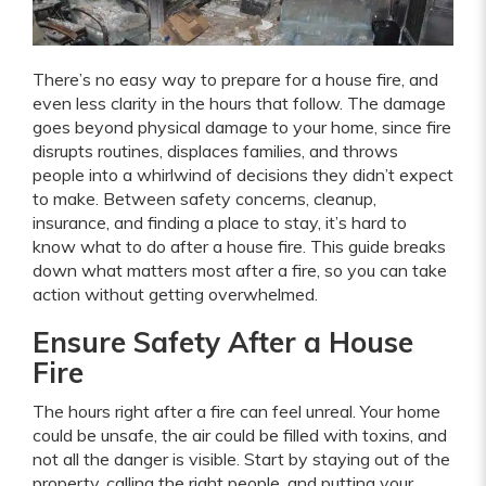
There’s no easy way to prepare for a house fire, and
even less clarity in the hours that follow. The damage
goes beyond physical damage to your home, since fire
disrupts routines, displaces families, and throws
people into a whirlwind of decisions they didn’t expect
to make. Between safety concerns, cleanup,
insurance, and finding a place to stay, it’s hard to
know what to do after a house fire. This guide breaks
down what matters most after a fire, so you can take
action without getting overwhelmed.
Ensure Safety After a House
Fire
The hours right after a fire can feel unreal. Your home
could be unsafe, the air could be filled with toxins, and
not all the danger is visible. Start by staying out of the
property, calling the right people, and putting your