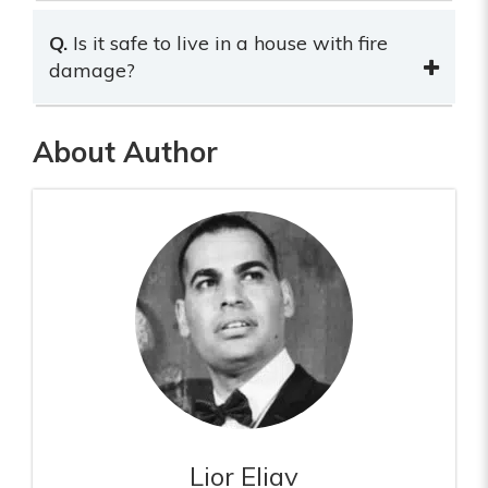
Q.
Is it safe to live in a house with fire
damage?
About Author
Lior Eliav