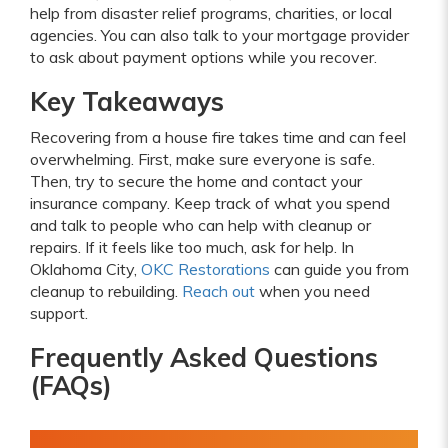
help from disaster relief programs, charities, or local
agencies. You can also talk to your mortgage provider
to ask about payment options while you recover.
Key Takeaways
Recovering from a house fire takes time and can feel
overwhelming. First, make sure everyone is safe.
Then, try to secure the home and contact your
insurance company. Keep track of what you spend
and talk to people who can help with cleanup or
repairs. If it feels like too much, ask for help. In
Oklahoma City,
OKC Restorations
can guide you from
cleanup to rebuilding.
Reach out
when you need
support.
Frequently Asked Questions
(FAQs)