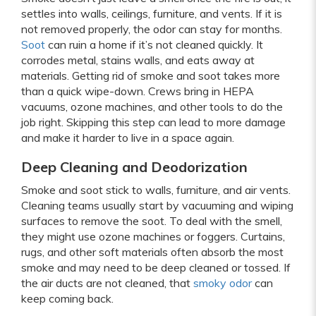
settles into walls, ceilings, furniture, and vents. If it is
not removed properly, the odor can stay for months.
Soot
can ruin a home if it’s not cleaned quickly. It
corrodes metal, stains walls, and eats away at
materials. Getting rid of smoke and soot takes more
than a quick wipe-down. Crews bring in HEPA
vacuums, ozone machines, and other tools to do the
job right. Skipping this step can lead to more damage
and make it harder to live in a space again.
Deep Cleaning and Deodorization
Smoke and soot stick to walls, furniture, and air vents.
Cleaning teams usually start by vacuuming and wiping
surfaces to remove the soot. To deal with the smell,
they might use ozone machines or foggers. Curtains,
rugs, and other soft materials often absorb the most
smoke and may need to be deep cleaned or tossed. If
the air ducts are not cleaned, that
smoky odor
can
keep coming back.