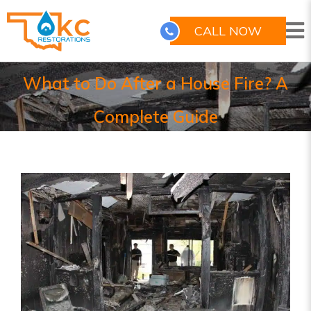
CALL NOW
What to Do After a House Fire? A
Complete Guide