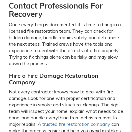
Contact Professionals For
Recovery
Once everything is documented, it is time to bring in a
licensed fire restoration team. They can check for
hidden damage, handle repairs safely, and determine
the next steps. Trained crews have the tools and
experience to deal with the effects of a fire properly.
Trying to fix things alone can be risky and may slow
down the process.
Hire a Fire Damage Restoration
Company
Not every contractor knows how to deal with fire
damage. Look for one with proper certification and
experience in smoke and structural cleanup. The right
team will inspect your home, explain what needs to be
done, and handle everything from debris removal to
major repairs. A
trusted fire restoration company
can
make the process easier and help you avoid mistakes