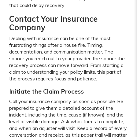
that could delay recovery.
Contact Your Insurance
Company
Dealing with insurance can be one of the most
frustrating things after a house fire. Timing,
documentation, and communication matter. The
sooner you reach out to your provider, the sooner the
recovery process can move forward. From starting a
claim to understanding your policy limits, this part of
the process requires focus and patience.
Initiate the Claim Process
Call your insurance company as soon as possible. Be
prepared to give them a detailed account of the
incident, including the time, cause (if known), and the
level of visible damage. Ask what forms to complete,
and when an adjuster will visit. Keep a record of every
conversation and receipt, as this paper trail will matter