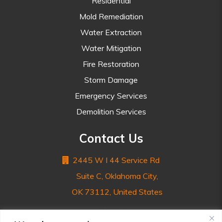
Residential
Mold Remediation
Water Extraction
Water Mitigation
Fire Restoration
Storm Damage
Emergency Services
Demolition Services
Contact Us
2445 W I 44 Service Rd
Suite C, Oklahoma City,
OK 73112, United States
&nnbsp;