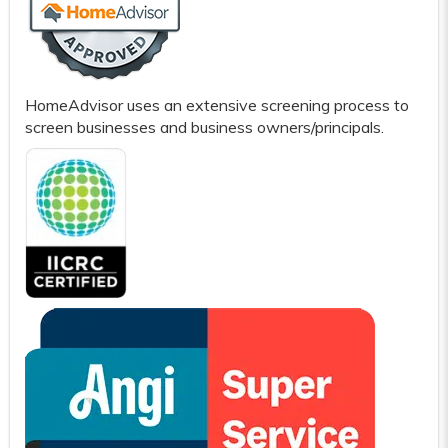
HomeAdvisor uses an extensive screening process to
screen businesses and business owners/principals.