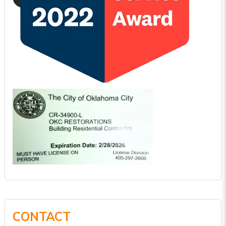
CONTACT