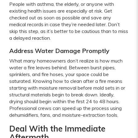
People with asthma, the elderly, or anyone with
existing health issues are especially at risk. Get
checked out as soon as possible and save any
medical records in case they’re needed later. Don’t
skip this step, as it’s better to be cautious than to miss
a delayed reaction.
Address Water Damage Promptly
What many homeowners don’t realize is how much
water a fire leaves behind. Between burst pipes,
sprinklers, and fire hoses, your space could be
saturated. Knowing how to clean after a fire means
starting with moisture removal before mold sets in or
structural materials begin to break down. Ideally,
drying should begin within the first 24 to 48 hours.
Professional crews can speed up the process using
dehumidifiers, fans, and moisture-extraction tools.
Deal With the Immediate
Aftermath