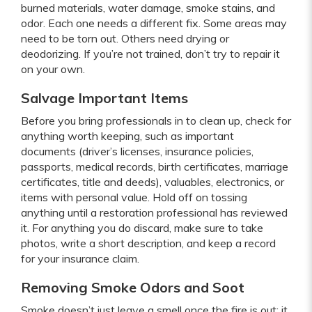
burned materials, water damage, smoke stains, and
odor. Each one needs a different fix. Some areas may
need to be torn out. Others need drying or
deodorizing. If you’re not trained, don’t try to repair it
on your own.
Salvage Important Items
Before you bring professionals in to clean up, check for
anything worth keeping, such as important
documents (driver’s licenses, insurance policies,
passports, medical records, birth certificates, marriage
certificates, title and deeds), valuables, electronics, or
items with personal value. Hold off on tossing
anything until a restoration professional has reviewed
it. For anything you do discard, make sure to take
photos, write a short description, and keep a record
for your insurance claim.
Removing Smoke Odors and Soot
Smoke doesn’t just leave a smell once the fire is out; it