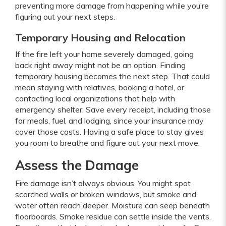
preventing more damage from happening while you’re
figuring out your next steps.
Temporary Housing and Relocation
If the fire left your home severely damaged, going
back right away might not be an option. Finding
temporary housing becomes the next step. That could
mean staying with relatives, booking a hotel, or
contacting local organizations that help with
emergency shelter. Save every receipt, including those
for meals, fuel, and lodging, since your insurance may
cover those costs. Having a safe place to stay gives
you room to breathe and figure out your next move.
Assess the Damage
Fire damage isn’t always obvious. You might spot
scorched walls or broken windows, but smoke and
water often reach deeper. Moisture can seep beneath
floorboards. Smoke residue can settle inside the vents.