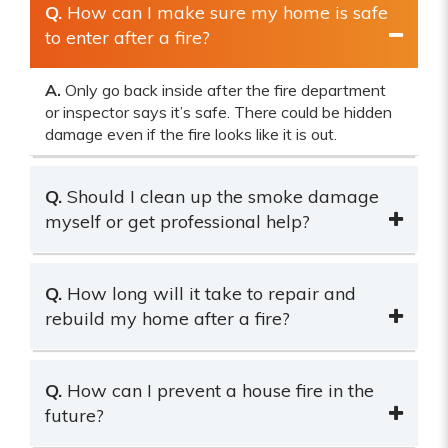
Q.
How can I make sure my home is safe
to enter after a fire?
A.
Only go back inside after the fire department
or inspector says it’s safe. There could be hidden
damage even if the fire looks like it is out.
Q.
Should I clean up the smoke damage
myself or get professional help?
Q.
How long will it take to repair and
rebuild my home after a fire?
Q.
How can I prevent a house fire in the
future?