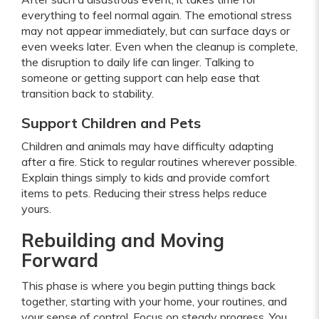
everything to feel normal again. The emotional stress
may not appear immediately, but can surface days or
even weeks later. Even when the cleanup is complete,
the disruption to daily life can linger. Talking to
someone or getting support can help ease that
transition back to stability.
Support Children and Pets
Children and animals may have difficulty adapting
after a fire. Stick to regular routines wherever possible.
Explain things simply to kids and provide comfort
items to pets. Reducing their stress helps reduce
yours.
Rebuilding and Moving
Forward
This phase is where you begin putting things back
together, starting with your home, your routines, and
your sense of control. Focus on steady progress. You