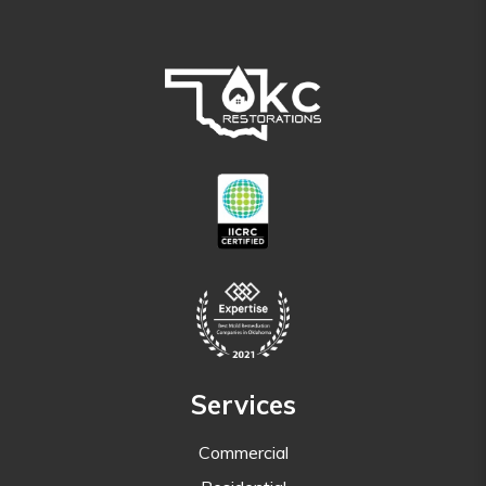
Services
Commercial