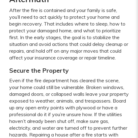
After the fire is contained and your family is safe,
you’ll need to act quickly to protect your home and
begin recovery. That includes where to sleep, how to
protect your damaged home, and what to prioritize
first. In the early stages, the goal is to stabilize the
situation and avoid actions that could delay cleanup or
repairs, and hold off on any major moves that could
affect your insurance coverage or repair timeline.
Secure the Property
Even if the fire department has cleared the scene,
your home could still be vulnerable. Broken windows,
damaged doors, or collapsed walls leave your property
exposed to weather, animals, and trespassers. Board
up any open entry points with plywood or have a
professional do it if you’re unsure how. If the utilities
haven’t already been shut off, make sure gas,
electricity, and water are turned off to prevent further
hazards. Repairing a house after a fire starts with