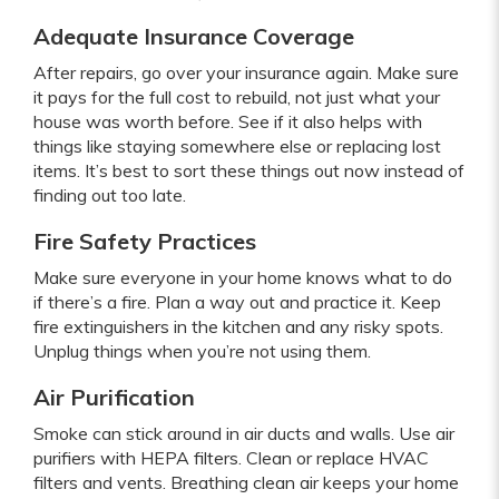
Adequate Insurance Coverage
After repairs, go over your insurance again. Make sure
it pays for the full cost to rebuild, not just what your
house was worth before. See if it also helps with
things like staying somewhere else or replacing lost
items. It’s best to sort these things out now instead of
finding out too late.
Fire Safety Practices
Make sure everyone in your home knows what to do
if there’s a fire. Plan a way out and practice it. Keep
fire extinguishers in the kitchen and any risky spots.
Unplug things when you’re not using them.
Air Purification
Smoke can stick around in air ducts and walls. Use air
purifiers with HEPA filters. Clean or replace HVAC
filters and vents. Breathing clean air keeps your home