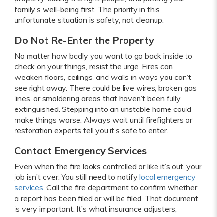
family’s well-being first. The priority in this
unfortunate situation is safety, not cleanup.
Do Not Re-Enter the Property
No matter how badly you want to go back inside to
check on your things, resist the urge. Fires can
weaken floors, ceilings, and walls in ways you can’t
see right away. There could be live wires, broken gas
lines, or smoldering areas that haven’t been fully
extinguished. Stepping into an unstable home could
make things worse. Always wait until firefighters or
restoration experts tell you it’s safe to enter.
Contact Emergency Services
Even when the fire looks controlled or like it’s out, your
job isn’t over. You still need to notify
local emergency
services
. Call the fire department to confirm whether
a report has been filed or will be filed. That document
is very important. It’s what insurance adjusters,