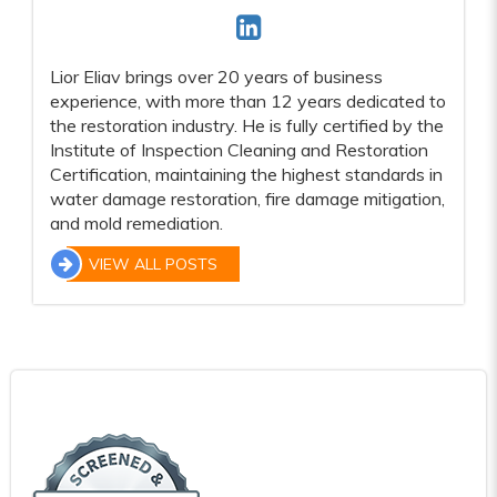
Lior Eliav brings over 20 years of business
experience, with more than 12 years dedicated to
the restoration industry. He is fully certified by the
Institute of Inspection Cleaning and Restoration
Certification, maintaining the highest standards in
water damage restoration, fire damage mitigation,
and mold remediation.
VIEW ALL POSTS