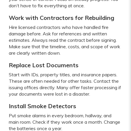
don’t have to fix everything at once.
Work with Contractors for Rebuilding
Hire licensed contractors who have handled fire
damage before. Ask for references and written
estimates. Always read the contract before signing.
Make sure that the timeline, costs, and scope of work
are clearly written down.
Replace Lost Documents
Start with IDs, property titles, and insurance papers.
These are often needed for other tasks. Contact the
issuing offices directly. Many offer faster processing if
your documents were lost in a disaster.
Install Smoke Detectors
Put smoke alarms in every bedroom, hallway, and
main room. Check if they work once a month. Change
the batteries once a year.