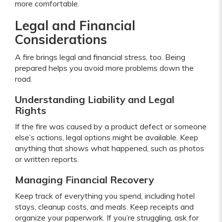
more comfortable.
Legal and Financial
Considerations
A fire brings legal and financial stress, too. Being
prepared helps you avoid more problems down the
road.
Understanding Liability and Legal
Rights
If the fire was caused by a product defect or someone
else’s actions, legal options might be available. Keep
anything that shows what happened, such as photos
or written reports.
Managing Financial Recovery
Keep track of everything you spend, including hotel
stays, cleanup costs, and meals. Keep receipts and
organize your paperwork. If you’re struggling, ask for