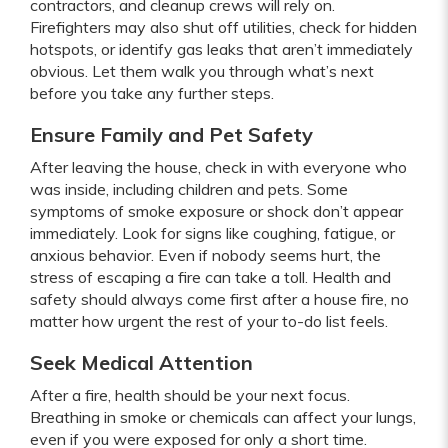
contractors, and cleanup crews will rely on.
Firefighters may also shut off utilities, check for hidden
hotspots, or identify gas leaks that aren’t immediately
obvious. Let them walk you through what’s next
before you take any further steps.
Ensure Family and Pet Safety
After leaving the house, check in with everyone who
was inside, including children and pets. Some
symptoms of smoke exposure or shock don’t appear
immediately. Look for signs like coughing, fatigue, or
anxious behavior. Even if nobody seems hurt, the
stress of escaping a fire can take a toll. Health and
safety should always come first after a house fire, no
matter how urgent the rest of your to-do list feels.
Seek Medical Attention
After a fire, health should be your next focus.
Breathing in smoke or chemicals can affect your lungs,
even if you were exposed for only a short time.